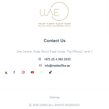
Contact Us
One Central, Dubai World Trade Center, The Offices2, level 7
+971 (0) 4 383 3333
info@mediaoffice.ae
Sitemap
© 2026 GDMO ALL RIGHTS RESERVED.