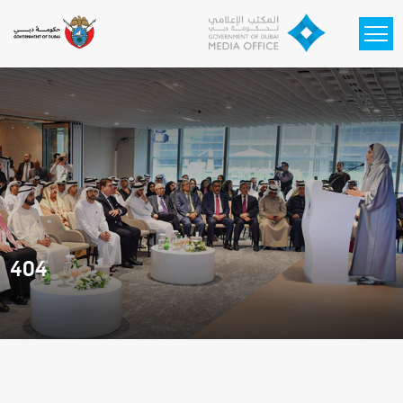
Skip to main content
404