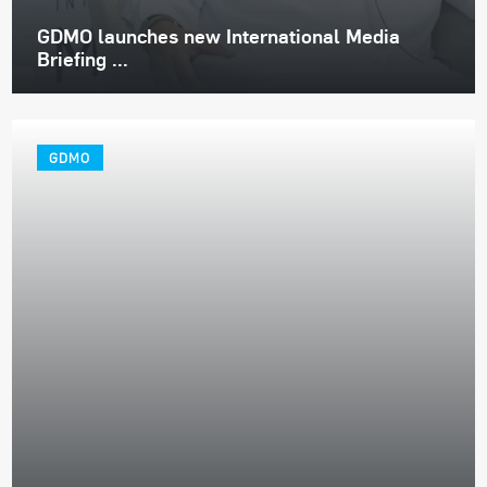
GDMO launches new International Media
Briefing ...
GDMO