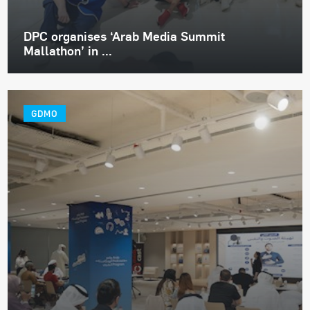
DPC organises ‘Arab Media Summit
Mallathon’ in ...
GDMO