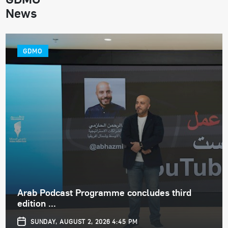
News
GDMO
Arab Podcast Programme concludes third
edition ...
SUNDAY, AUGUST 2, 2026 4:45 PM