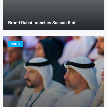
Brand Dubai launches Season 6 of ...
GDMO