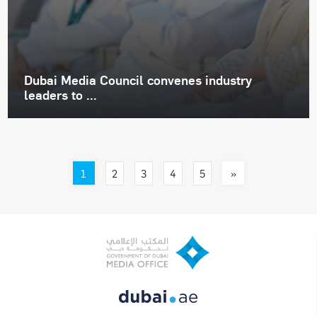
Dubai Media Council convenes industry
leaders to ...
1
»
2
3
4
5