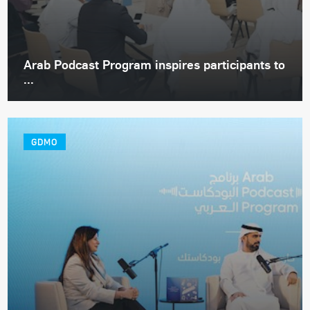
Arab Podcast Program inspires participants to
...
GDMO