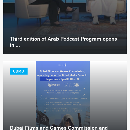
Third edition of Arab Podcast Program opens
in ...
GDMO
Dubai Films and Games Commission and