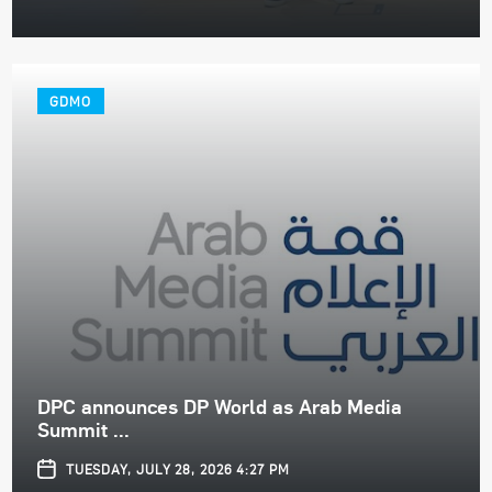
GDMO
DPC announces DP World as Arab Media
Summit ...
TUESDAY, JULY 28, 2026 4:27 PM