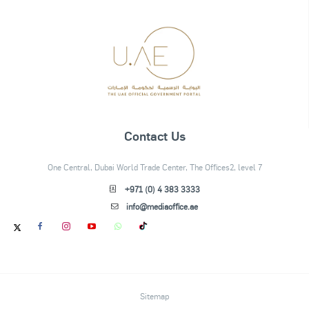
Contact Us
One Central, Dubai World Trade Center, The Offices2, level 7
+971 (0) 4 383 3333
info@mediaoffice.ae
Sitemap