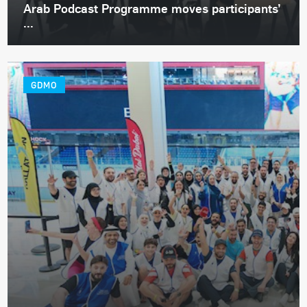
Arab Podcast Programme moves participants’
...
GDMO