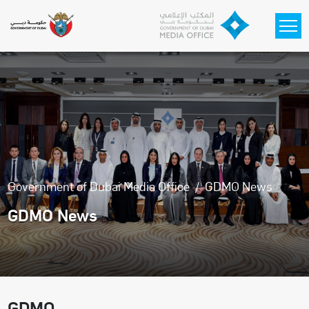
Skip to main content
Government of Dubai Media Office
GDMO News
GDMO News
GDMO