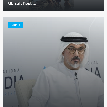
Ubisoft host ...
GDMO