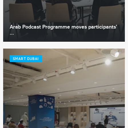
Arab Podcast Programme moves participants’
...
SMART DUBAI