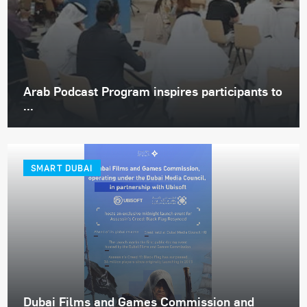
Arab Podcast Program inspires participants to
...
SMART DUBAI
Dubai Films and Games Commission and