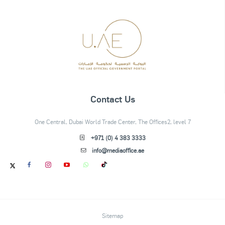
Contact Us
One Central, Dubai World Trade Center, The Offices2, level 7
+971 (0) 4 383 3333
info@mediaoffice.ae
Sitemap