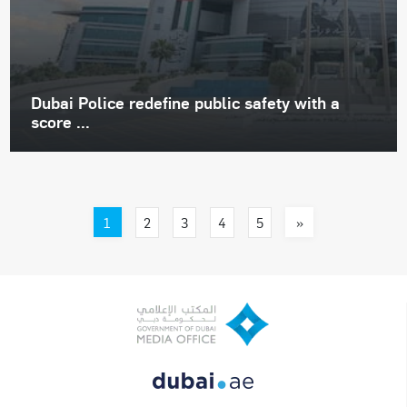
Dubai Police redefine public safety with a
score ...
1
»
2
3
4
5