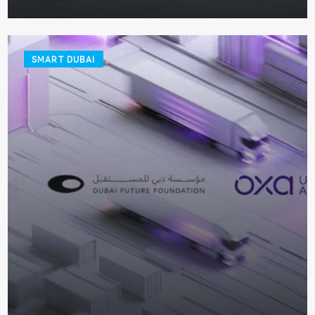
SMART DUBAI