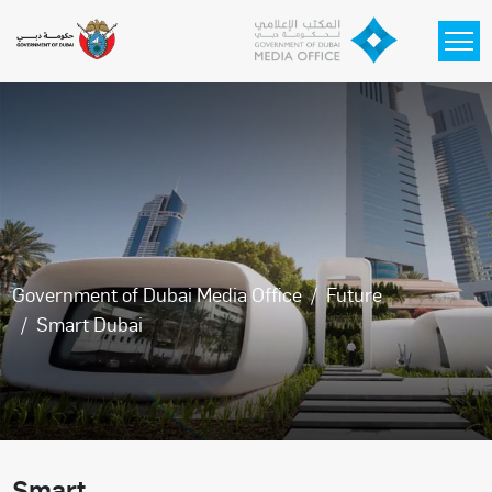
Skip to main content
Government of Dubai Media Office
Future
Smart Dubai
Smart