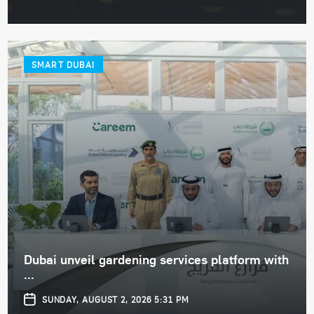
SMART DUBAI
Dubai unveil gardening services platform with
...
SUNDAY, AUGUST 2, 2026 5:31 PM