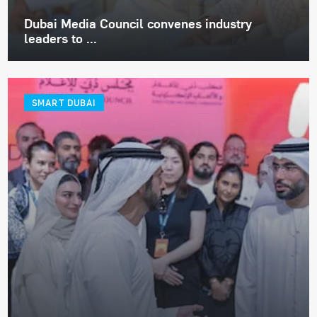
Dubai Media Council convenes industry
leaders to ...
SMART DUBAI