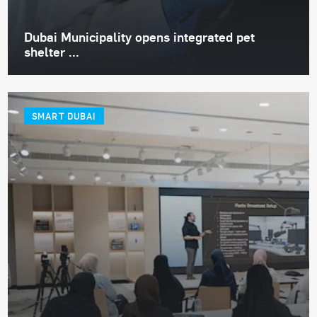
Dubai Municipality opens integrated pet
shelter ...
SMART DUBAI