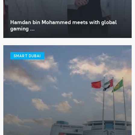
Hamdan bin Mohammed meets with global
gaming ...
SMART DUBAI