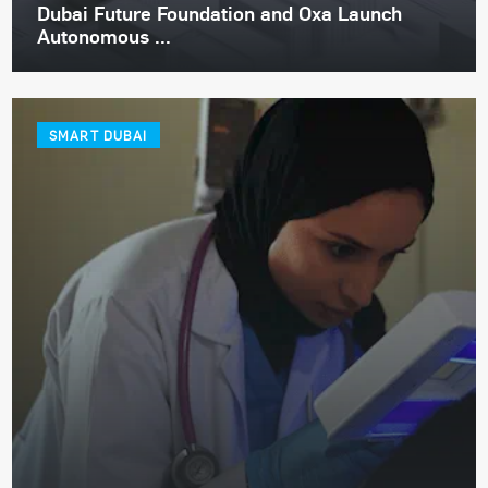
Dubai Future Foundation and Oxa Launch
Autonomous ...
SMART DUBAI