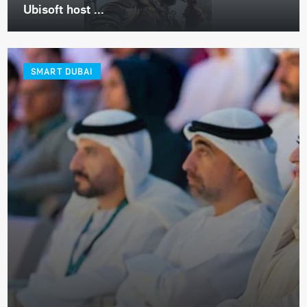
Ubisoft host ...
SMART DUBAI