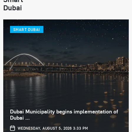
Dubai
SMART DUBAI
Dubai Municipality begins implementation of
Dubai ...
WEDNESDAY, AUGUST 5, 2026 3:33 PM