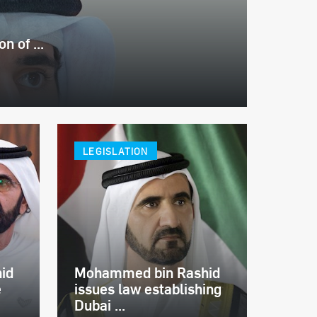
 of ...
LEGISLATION
id
Mohammed bin Rashid
e
issues law establishing
Dubai ...