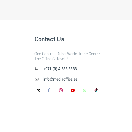
Contact Us
One Central, Dubai World Trade Center,
The Offices2, level 7
+971 (0) 4 383 3333
info@mediaoffice.ae