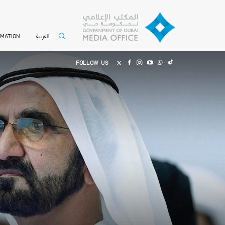
العربية
RMATION
FOLLOW US