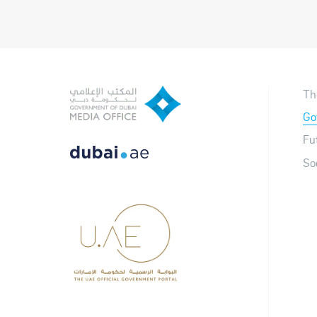
Th
Go
Fu
So