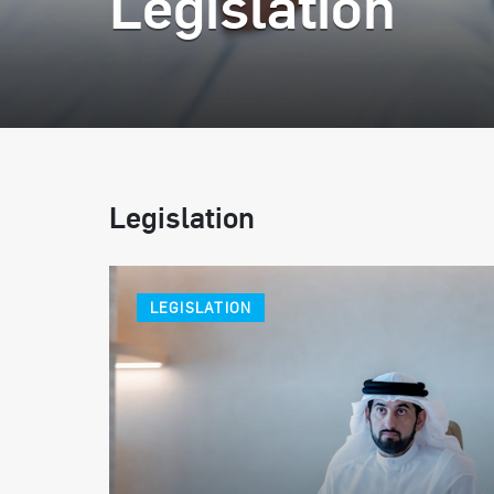
Legislation
Legislation
LEGISLATION