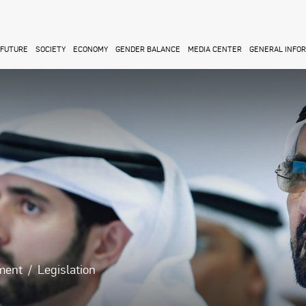
FUTURE
SOCIETY
ECONOMY
GENDER BALANCE
MEDIA CENTER
GENERAL INFO
ment
Legislation