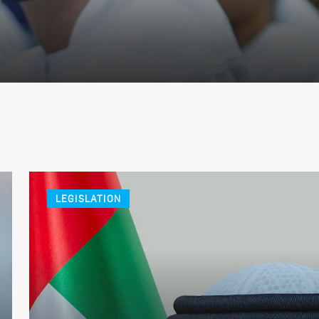
LEGISLATION