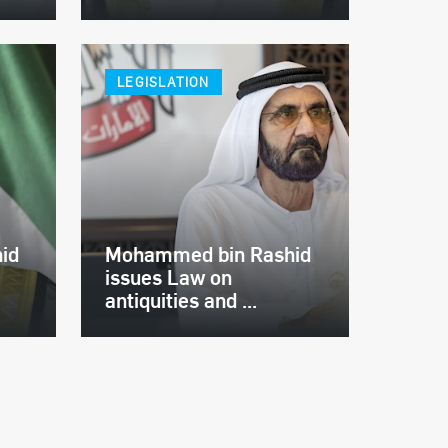
LEGISLATION
id
Mohammed bin Rashid
issues Law on
antiquities and ...