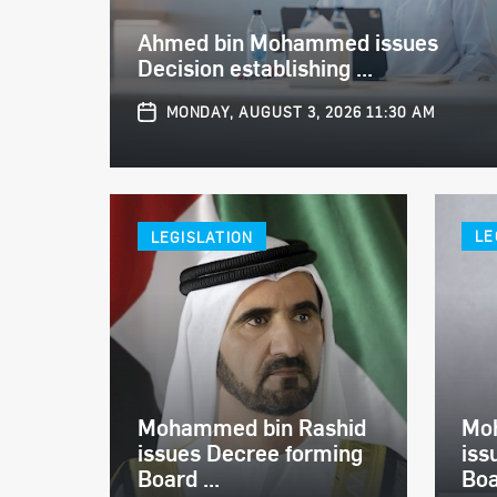
Ahmed bin Mohammed issues
Decision establishing ...
MONDAY, AUGUST 3, 2026 11:30 AM
LEGISLATION
LE
Mohammed bin Rashid
Mo
issues Decree forming
iss
Board ...
Boa