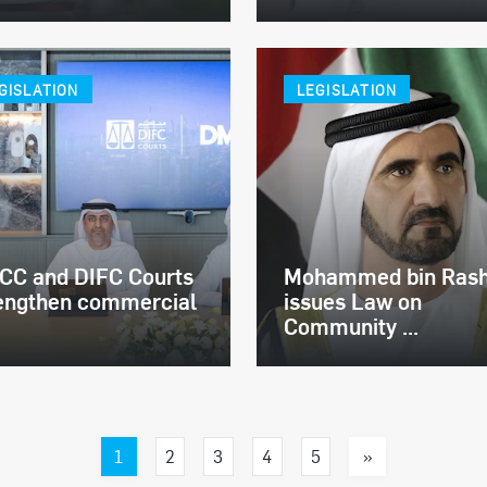
GISLATION
LEGISLATION
C and DIFC Courts
Mohammed bin Rash
engthen commercial
issues Law on
Community ...
1
»
2
3
4
5