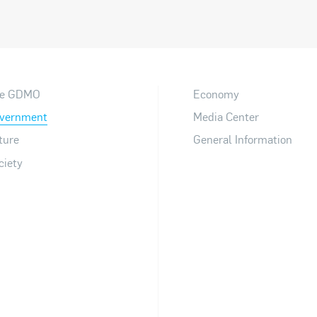
e GDMO
Economy
vernment
Media Center
ture
General Information
ciety