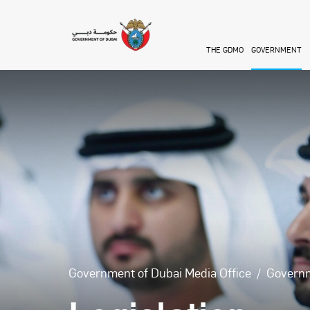
Skip to main content
THE GDMO
GOVERNMENT
Government of Dubai Media Office
Govern