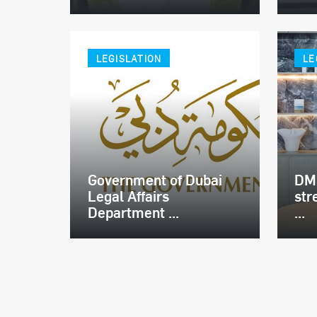
LEGISLATION
LE
Government of Dubai
DMC
Legal Affairs
str
Department ...
...