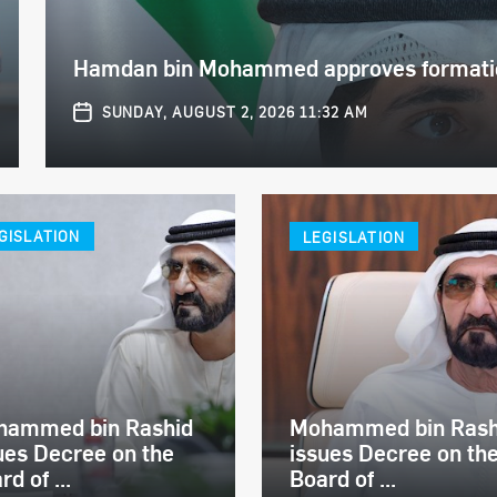
Hamdan bin Mohammed approves formation
SUNDAY, AUGUST 2, 2026 11:32 AM
GISLATION
LEGISLATION
hammed bin Rashid
Mohammed bin Rash
ues Decree on the
issues Decree on th
rd of ...
Board of ...