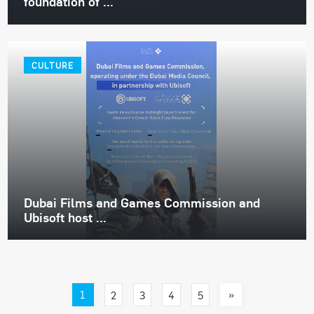
foundation of ...
CULTURE
Dubai Films and Games Commission and
Ubisoft host ...
1
»
2
3
4
5