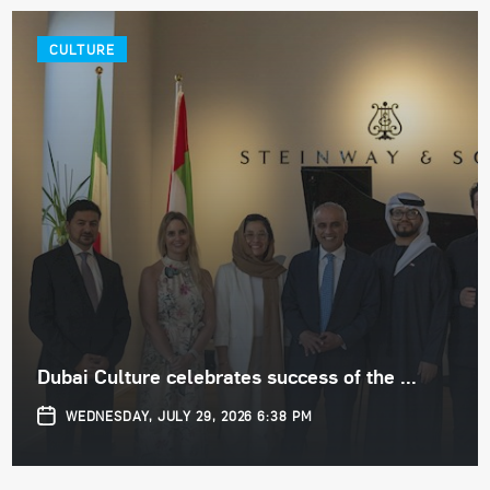
CULTURE
Dubai Culture celebrates success of the ...
WEDNESDAY, JULY 29, 2026 6:38 PM