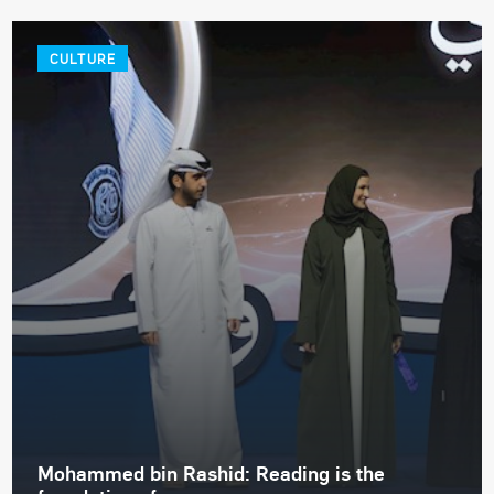
CULTURE
Mohammed bin Rashid: Reading is the