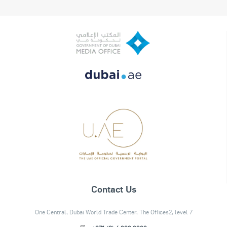
Contact Us
One Central, Dubai World Trade Center, The Offices2, level 7