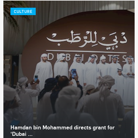
CULTURE
Hamdan bin Mohammed directs grant for
‘Dubai ...