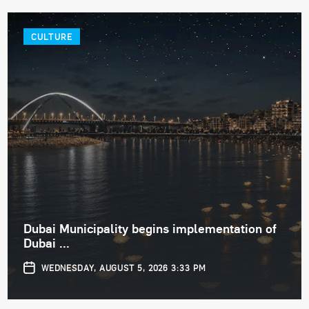
CULTURE
Dubai Municipality begins implementation of
Dubai ...
WEDNESDAY, AUGUST 5, 2026 3:33 PM