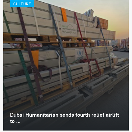
CULTURE
Dubai Humanitarian sends fourth relief airlift
to ...