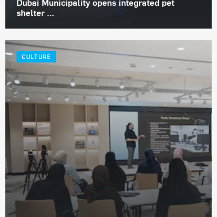
Dubai Municipality opens integrated pet
shelter ...
CULTURE