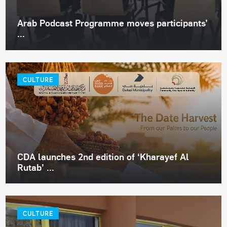
Arab Podcast Programme moves participants’
...
CULTURE
CDA launches 2nd edition of ‘Kharayef Al
Rutab’ ...
CULTURE