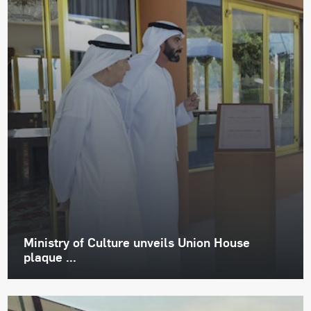
Ministry of Culture unveils Union House
plaque ...