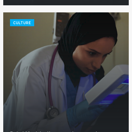
CULTURE