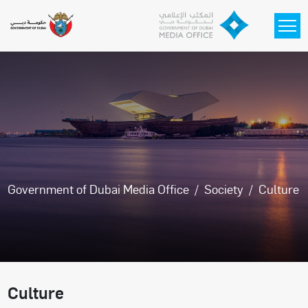
Skip to main content
Government of Dubai Media Office
Society
Culture
Culture