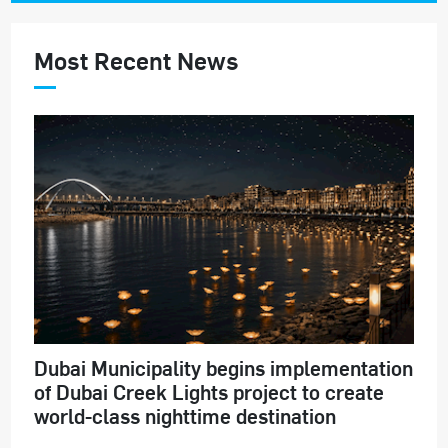
Most Recent News
Dubai Municipality begins implementation
of Dubai Creek Lights project to create
world-class nighttime destination