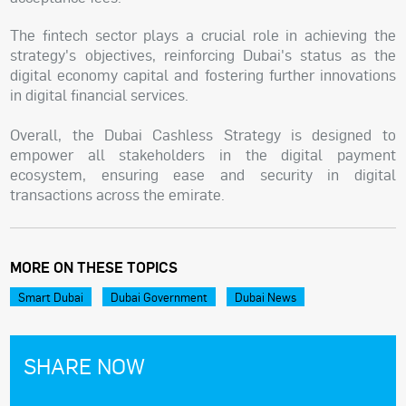
The fintech sector plays a crucial role in achieving the
strategy's objectives, reinforcing Dubai's status as the
digital economy capital and fostering further innovations
in digital financial services.
Overall, the Dubai Cashless Strategy is designed to
empower all stakeholders in the digital payment
ecosystem, ensuring ease and security in digital
transactions across the emirate.
MORE ON THESE TOPICS
Smart Dubai
Dubai Government
Dubai News
SHARE NOW