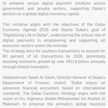
to enhance secure digital payment solutions across
government and private sectors, supporting Dubai's
position as a global digital economy capital.
This initiative aligns with the objectives of the Dubai
Economic Agenda (D33) and Digital Dubai’s goal of
"Digitalizing Life in Dubai", underscoring the critical role of
digital payments in empowering and supporting all
economic sectors within the emirate.
The strategy aims for cashless transactions to account for
90 percent of all transactions by 2026, potentially
boosting economic growth by over AED 8 billion annually
through fintech innovation.
Abdulrahman Saleh Al Saleh, Director-General of Dubai’s
Department of Finance, stated, “Dubai enjoys an
advanced financial ecosystem based on international
standards. The Dubai Cashless Strategy aligns with the
vision of His Highness Sheikh Mohammed bin Rashid Al
Maktoum to enhance the emirate's global business