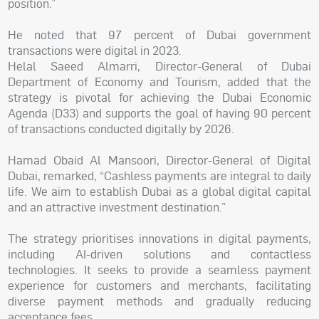
position.”
He noted that 97 percent of Dubai government
transactions were digital in 2023.
Helal Saeed Almarri, Director-General of Dubai
Department of Economy and Tourism, added that the
strategy is pivotal for achieving the Dubai Economic
Agenda (D33) and supports the goal of having 90 percent
of transactions conducted digitally by 2026.
Hamad Obaid Al Mansoori, Director-General of Digital
Dubai, remarked, “Cashless payments are integral to daily
life. We aim to establish Dubai as a global digital capital
and an attractive investment destination.”
The strategy prioritises innovations in digital payments,
including AI-driven solutions and contactless
technologies. It seeks to provide a seamless payment
experience for customers and merchants, facilitating
diverse payment methods and gradually reducing
acceptance fees.