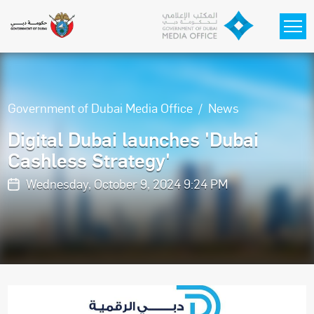
Skip to main content
Government of Dubai Media Office
News
Digital Dubai launches 'Dubai
Cashless Strategy'
Wednesday, October 9, 2024 9:24 PM