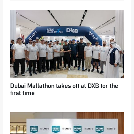
Dubai Mallathon takes off at DXB for the
first time