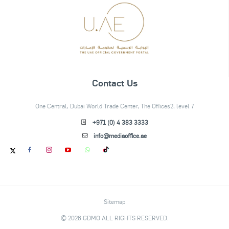
Contact Us
One Central, Dubai World Trade Center, The Offices2, level 7
+971 (0) 4 383 3333
info@mediaoffice.ae
Sitemap
© 2026 GDMO ALL RIGHTS RESERVED.