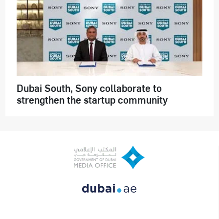
Dubai South, Sony collaborate to
strengthen the startup community