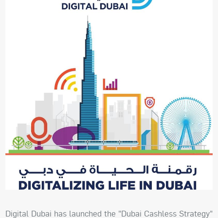
Digital Dubai has launched the "Dubai Cashless Strategy"