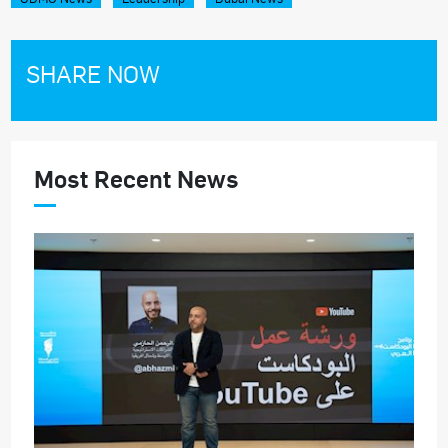
SHARE NOW
Most Recent News