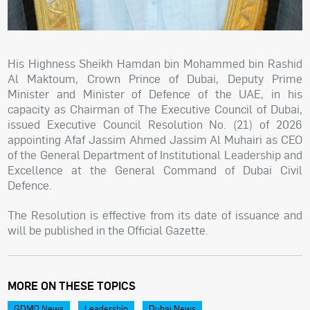
His Highness Sheikh Hamdan bin Mohammed bin Rashid
Al Maktoum, Crown Prince of Dubai, Deputy Prime
Minister and Minister of Defence of the UAE, in his
capacity as Chairman of The Executive Council of Dubai,
issued Executive Council Resolution No. (21) of 2026
appointing Afaf Jassim Ahmed Jassim Al Muhairi as CEO
of the General Department of Institutional Leadership and
Excellence at the General Command of Dubai Civil
Defence.
The Resolution is effective from its date of issuance and
will be published in the Official Gazette.
MORE ON THESE TOPICS
GDMO News
Leadership
Dubai News