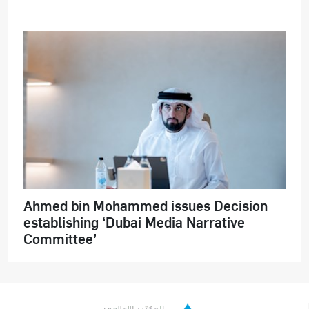
Ahmed bin Mohammed issues Decision
establishing ‘Dubai Media Narrative
Committee’