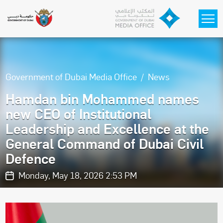
Skip to main content
Government of Dubai Media Office
News
Hamdan bin Mohammed names
new CEO of Institutional
Leadership and Excellence at the
General Command of Dubai Civil
Defence
Monday, May 18, 2026 2:53 PM