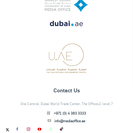
Contact Us
One Central, Dubai World Trade Center, The Offices2, level 7
+971 (0) 4 383 3333
info@mediaoffice.ae