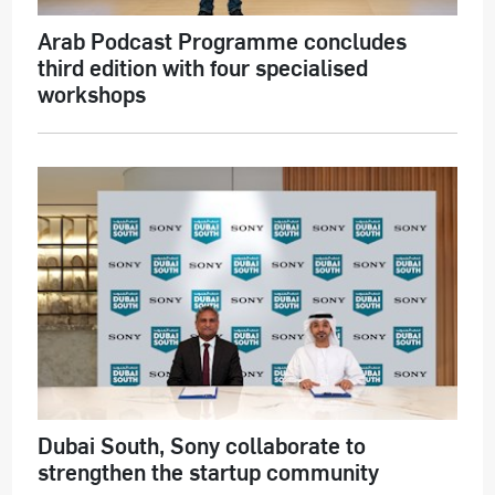
Arab Podcast Programme concludes
third edition with four specialised
workshops
Dubai South, Sony collaborate to
strengthen the startup community