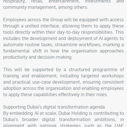
hospitality, retail, entertainment, investments and
community management, among others.
Employees across the Group will be equipped with access
through a unified interface, allowing them to apply these
tools directly within their day-to-day responsibilities. This
includes the development and deployment of AI agents to
automate routine tasks, streamline workflows, marking a
fundamental shift in how the organisation approaches
productivity and decision-making.
This will be supported by a structured programme of
training and enablement, including targeted workshops
and practical use-case development, ensuring consistent
adoption across the organisation and enabling employees
to apply these capabilities effectively in their roles.
Supporting Dubai’s digital transformation agenda
By embedding AI at scale, Dubai Holding is contributing to
Dubai’s broader digital transformation ambitions, in
alignment with national strategies such as the UAE