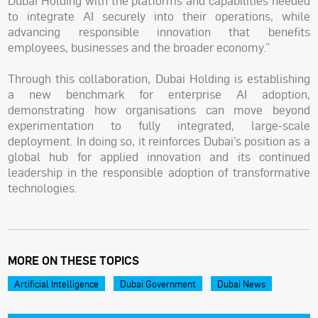
Dubai Holding with the platforms and capabilities needed
to integrate AI securely into their operations, while
advancing responsible innovation that benefits
employees, businesses and the broader economy.”
Through this collaboration, Dubai Holding is establishing
a new benchmark for enterprise AI adoption,
demonstrating how organisations can move beyond
experimentation to fully integrated, large-scale
deployment. In doing so, it reinforces Dubai’s position as a
global hub for applied innovation and its continued
leadership in the responsible adoption of transformative
technologies.
MORE ON THESE TOPICS
Artificial Intelligence
Dubai Government
Dubai News