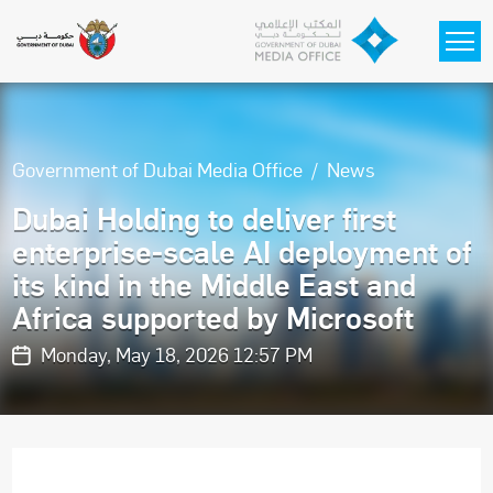
Skip to main content
Government of Dubai Media Office
News
Dubai Holding to deliver first
enterprise-scale AI deployment of
its kind in the Middle East and
Africa supported by Microsoft
Monday, May 18, 2026 12:57 PM