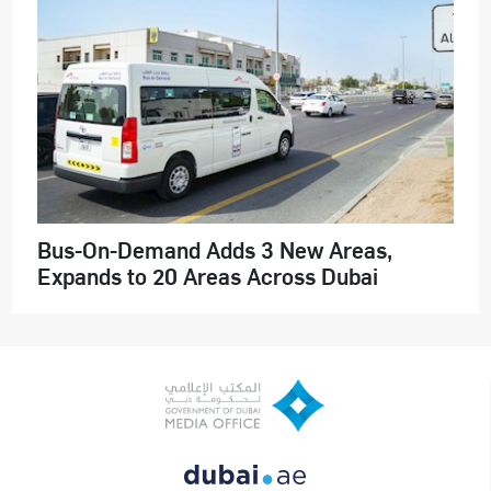
Bus-On-Demand Adds 3 New Areas,
Expands to 20 Areas Across Dubai