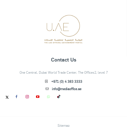
Contact Us
One Central, Dubai World Trade Center, The Offices2, level 7
+971 (0) 4 383 3333
info@mediaoffice.ae
Sitemap