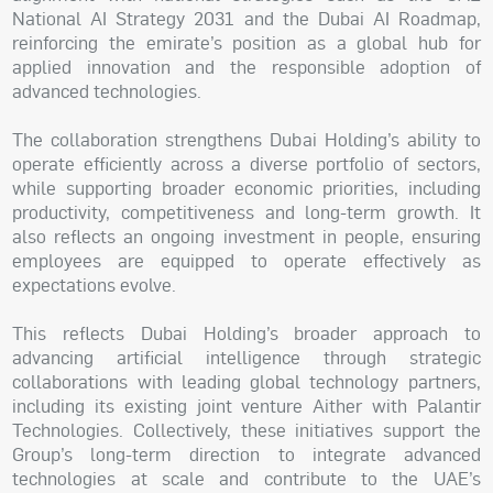
National AI Strategy 2031 and the Dubai AI Roadmap,
reinforcing the emirate’s position as a global hub for
applied innovation and the responsible adoption of
advanced technologies.
The collaboration strengthens Dubai Holding’s ability to
operate efficiently across a diverse portfolio of sectors,
while supporting broader economic priorities, including
productivity, competitiveness and long-term growth. It
also reflects an ongoing investment in people, ensuring
employees are equipped to operate effectively as
expectations evolve.
This reflects Dubai Holding’s broader approach to
advancing artificial intelligence through strategic
collaborations with leading global technology partners,
including its existing joint venture Aither with Palantir
Technologies. Collectively, these initiatives support the
Group’s long-term direction to integrate advanced
technologies at scale and contribute to the UAE’s