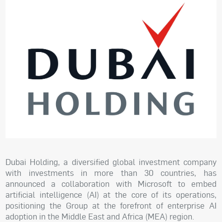
Dubai Holding, a diversified global investment company
with investments in more than 30 countries, has
announced a collaboration with Microsoft to embed
artificial intelligence (AI) at the core of its operations,
positioning the Group at the forefront of enterprise AI
adoption in the Middle East and Africa (MEA) region.