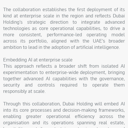
The collaboration establishes the first deployment of its
kind at enterprise scale in the region and reflects Dubai
Holding’s strategic direction to integrate advanced
technologies as core operational capabilities, to drive a
more consistent, performance-led operating model
across its portfolio, aligned with the UAE’s broader
ambition to lead in the adoption of artificial intelligence.
Embedding AI at enterprise scale
This approach reflects a broader shift from isolated AI
experimentation to enterprise-wide deployment, bringing
together advanced AI capabilities with the governance,
security and controls required to operate them
responsibly at scale.
Through this collaboration, Dubai Holding will embed AI
into its core processes and decision-making frameworks,
enabling greater operational efficiency across the
organisation and its operations spanning real estate,