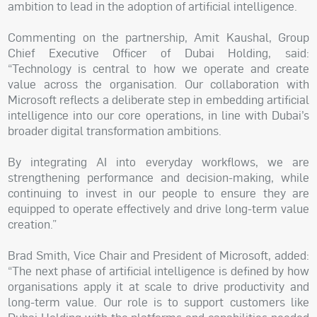
ambition to lead in the adoption of artificial intelligence.
Commenting on the partnership, Amit Kaushal, Group
Chief Executive Officer of Dubai Holding, said:
“Technology is central to how we operate and create
value across the organisation. Our collaboration with
Microsoft reflects a deliberate step in embedding artificial
intelligence into our core operations, in line with Dubai’s
broader digital transformation ambitions.
By integrating AI into everyday workflows, we are
strengthening performance and decision-making, while
continuing to invest in our people to ensure they are
equipped to operate effectively and drive long-term value
creation.”
Brad Smith, Vice Chair and President of Microsoft, added:
“The next phase of artificial intelligence is defined by how
organisations apply it at scale to drive productivity and
long-term value. Our role is to support customers like