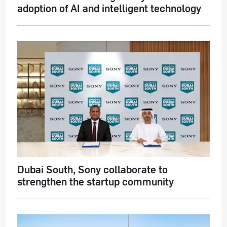
adoption of AI and intelligent technology
Dubai South, Sony collaborate to
strengthen the startup community