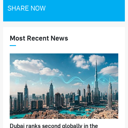
SHARE NOW
Most Recent News
Dubai ranks second globally in the